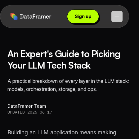
Sign up
An Expert's Guide to Picking
Your LLM Tech Stack
A practical breakdown of every layer in the LLM stack:
models, orchestration, storage, and ops.
DataFramer Team
UPDATED 2026-06-17
Building an LLM application means making