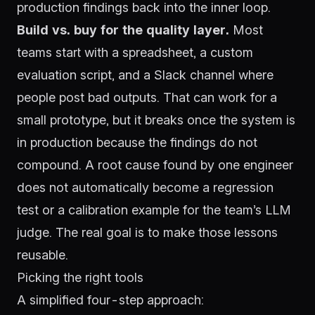
production findings back into the inner loop.
Build vs. buy for the quality layer.
Most
teams start with a spreadsheet, a custom
evaluation script, and a Slack channel where
people post bad outputs. That can work for a
small prototype, but it breaks once the system is
in production because the findings do not
compound. A root cause found by one engineer
does not automatically become a regression
test or a calibration example for the team’s LLM
judge. The real goal is to make those lessons
reusable.
Picking the right tools
A simplified four-step approach: