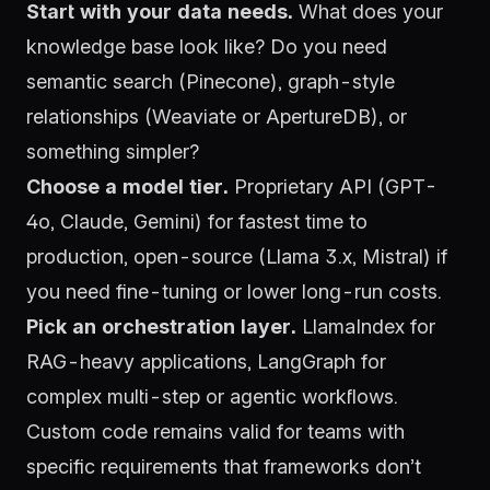
Start with your data needs.
What does your
knowledge base look like? Do you need
semantic search (Pinecone), graph-style
relationships (Weaviate or ApertureDB), or
something simpler?
Choose a model tier.
Proprietary API (GPT-
4o, Claude, Gemini) for fastest time to
production, open-source (Llama 3.x, Mistral) if
you need fine-tuning or lower long-run costs.
Pick an orchestration layer.
LlamaIndex for
RAG-heavy applications, LangGraph for
complex multi-step or agentic workflows.
Custom code remains valid for teams with
specific requirements that frameworks don’t