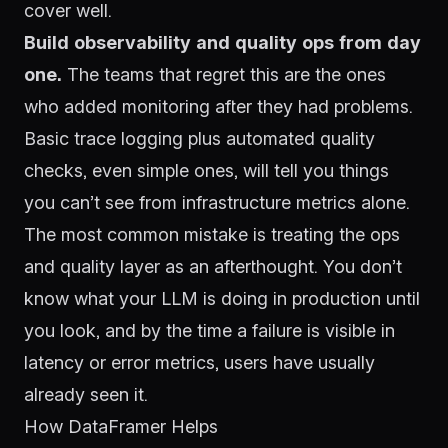
cover well.
Build observability and quality ops from day
one.
The teams that regret this are the ones
who added monitoring after they had problems.
Basic trace logging plus automated quality
checks, even simple ones, will tell you things
you can’t see from infrastructure metrics alone.
The most common mistake is treating the ops
and quality layer as an afterthought. You don’t
know what your LLM is doing in production until
you look, and by the time a failure is visible in
latency or error metrics, users have usually
already seen it.
How DataFramer Helps