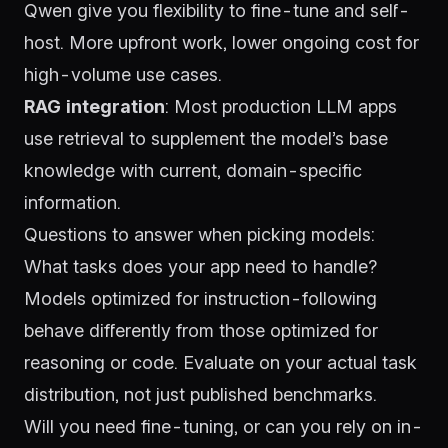
Qwen
give you flexibility to fine-tune and self-
host. More upfront work, lower ongoing cost for
high-volume use cases.
RAG integration
: Most production LLM apps
use retrieval to supplement the model’s base
knowledge with current, domain-specific
information.
Questions to answer when picking models:
What tasks does your app need to handle?
Models optimized for instruction-following
behave differently from those optimized for
reasoning or code. Evaluate on your actual task
distribution, not just published benchmarks.
Will you need fine-tuning, or can you rely on in-