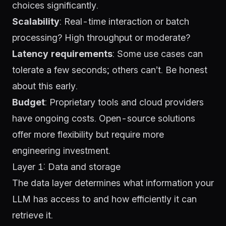
choices significantly.
Scalability
: Real-time interaction or batch
processing? High throughput or moderate?
Latency requirements
: Some use cases can
tolerate a few seconds; others can’t. Be honest
about this early.
Budget
: Proprietary tools and cloud providers
have ongoing costs. Open-source solutions
offer more flexibility but require more
engineering investment.
Layer 1: Data and storage
The data layer determines what information your
LLM has access to and how efficiently it can
retrieve it.