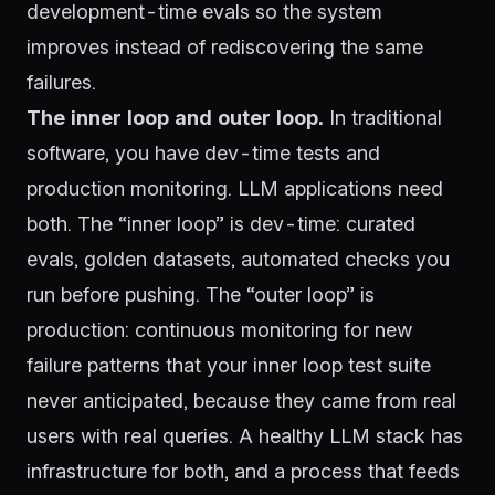
development-time evals so the system
improves instead of rediscovering the same
failures.
The inner loop and outer loop.
In traditional
software, you have dev-time tests and
production monitoring. LLM applications need
both. The “inner loop” is dev-time: curated
evals, golden datasets, automated checks you
run before pushing. The “outer loop” is
production: continuous monitoring for new
failure patterns that your inner loop test suite
never anticipated, because they came from real
users with real queries. A healthy LLM stack has
infrastructure for both, and a process that feeds