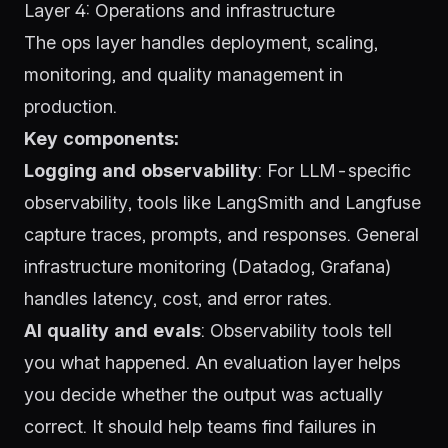
Layer 4: Operations and infrastructure
The ops layer handles deployment, scaling,
monitoring, and quality management in
production.
Key components:
Logging and observability
: For LLM-specific
observability, tools like
LangSmith
and
Langfuse
capture traces, prompts, and responses. General
infrastructure monitoring (Datadog, Grafana)
handles latency, cost, and error rates.
AI quality and evals
: Observability tools tell
you what happened. An evaluation layer helps
you decide whether the output was actually
correct. It should help teams find failures in