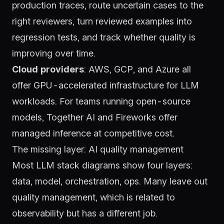
production traces, route uncertain cases to the
right reviewers, turn reviewed examples into
regression tests, and track whether quality is
improving over time.
Cloud providers
: AWS, GCP, and Azure all
offer GPU-accelerated infrastructure for LLM
workloads. For teams running open-source
models,
Together AI
and
Fireworks
offer
managed inference at competitive cost.
The missing layer: AI quality management
Most LLM stack diagrams show four layers:
data, model, orchestration, ops. Many leave out
quality management, which is related to
observability but has a different job.