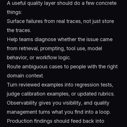
A useful quality layer should do a few concrete
things:
Surface failures from real traces, not just store
the traces.
Help teams diagnose whether the issue came
from retrieval, prompting, tool use, model
behavior, or workflow logic.
Route ambiguous cases to people with the right
domain context.
Turn reviewed examples into regression tests,
judge calibration examples, or updated rubrics.
Observability gives you visibility, and quality
management turns what you find into a loop.
Production findings should feed back into