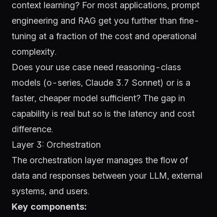
context learning? For most applications, prompt
engineering and RAG get you further than fine-
tuning at a fraction of the cost and operational
complexity.
Does your use case need reasoning-class
models (o-series, Claude 3.7 Sonnet) or is a
faster, cheaper model sufficient? The gap in
capability is real but so is the latency and cost
difference.
Layer 3: Orchestration
The orchestration layer manages the flow of
data and responses between your LLM, external
systems, and users.
Key components: