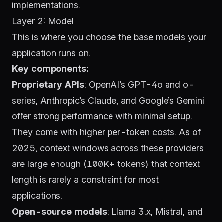
implementations.
Layer 2: Model
This is where you choose the base models your
application runs on.
Key components:
Proprietary APIs
:
OpenAI’s GPT-4o and o-
series
,
Anthropic’s Claude
, and
Google’s Gemini
offer strong performance with minimal setup.
They come with higher per-token costs. As of
2025, context windows across these providers
are large enough (100K+ tokens) that context
length is rarely a constraint for most
applications.
Open-source models
:
Llama 3.x
,
Mistral
, and