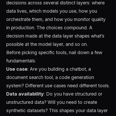
decisions across several distinct layers: where
data lives, which models you use, how you
orchestrate them, and how you monitor quality
in production. The choices compound. A
decision made at the data layer shapes what’s
possible at the model layer, and so on.
Before picking specific tools, nail down a few
fundamentals:
Use case
: Are you building a chatbot, a
document search tool, a code generation
system? Different use cases need different tools.
Data availability
: Do you have structured or
unstructured data? Will you need to create
synthetic datasets? This shapes your data layer