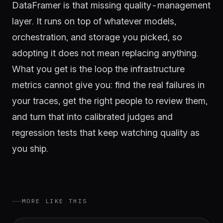
DataFramer is that missing quality-management
layer. It runs on top of whatever models,
orchestration, and storage you picked, so
adopting it does not mean replacing anything.
What you get is the loop the infrastructure
metrics cannot give you: find the real failures in
your traces, get the right people to review them,
and turn that into calibrated judges and
regression tests that keep watching quality as
you ship.
MORE LIKE THIS