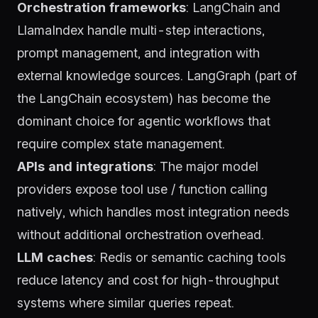
Orchestration frameworks
:
LangChain
and
LlamaIndex
handle multi-step interactions,
prompt management, and integration with
external knowledge sources.
LangGraph
(part of
the LangChain ecosystem) has become the
dominant choice for agentic workflows that
require complex state management.
APIs and integrations
: The major model
providers expose tool use / function calling
natively, which handles most integration needs
without additional orchestration overhead.
LLM caches
:
Redis
or semantic caching tools
reduce latency and cost for high-throughput
systems where similar queries repeat.