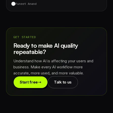
Puneet Anand
GET STARTED
Ready to make AI quality
repeatable?
Understand how AI is affecting your users and
business. Make every AI workflow more
accurate, more used, and more valuable.
Start free
Talk to us