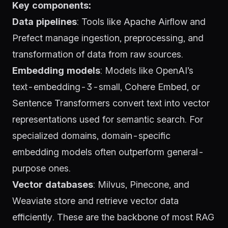
Key components:
Data pipelines
: Tools like
Apache Airflow
and
Prefect
manage ingestion, preprocessing, and
transformation of data from raw sources.
Embedding models
: Models like
OpenAI’s
text-embedding-3-small
,
Cohere Embed
, or
Sentence Transformers
convert text into vector
representations used for semantic search. For
specialized domains, domain-specific
embedding models often outperform general-
purpose ones.
Vector databases
:
Milvus
,
Pinecone
, and
Weaviate
store and retrieve vector data
efficiently. These are the backbone of most RAG