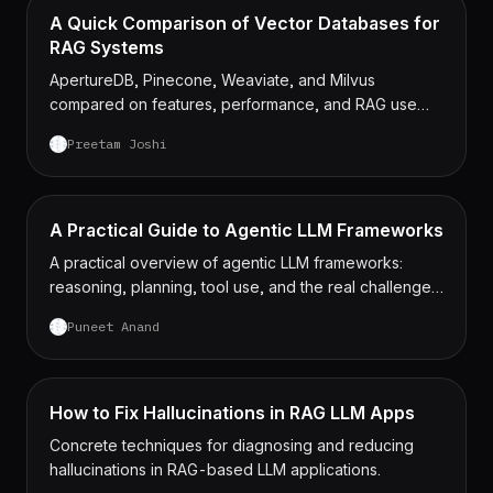
A Quick Comparison of Vector Databases for
RAG Systems
ApertureDB, Pinecone, Weaviate, and Milvus
compared on features, performance, and RAG use
cases.
Preetam Joshi
A Practical Guide to Agentic LLM Frameworks
A practical overview of agentic LLM frameworks:
reasoning, planning, tool use, and the real challenges
of running them in production.
Puneet Anand
How to Fix Hallucinations in RAG LLM Apps
Concrete techniques for diagnosing and reducing
hallucinations in RAG-based LLM applications.