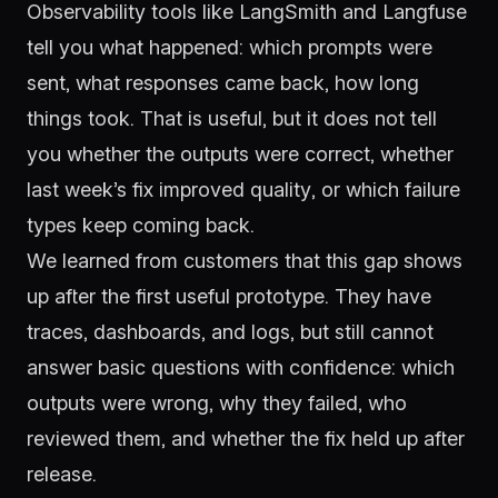
Observability tools like LangSmith and Langfuse
tell you what happened: which prompts were
sent, what responses came back, how long
things took. That is useful, but it does not tell
you whether the outputs were correct, whether
last week’s fix improved quality, or which failure
types keep coming back.
We learned from customers that this gap shows
up after the first useful prototype. They have
traces, dashboards, and logs, but still cannot
answer basic questions with confidence: which
outputs were wrong, why they failed, who
reviewed them, and whether the fix held up after
release.