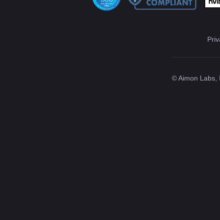
Priv
© Aimon Labs, 