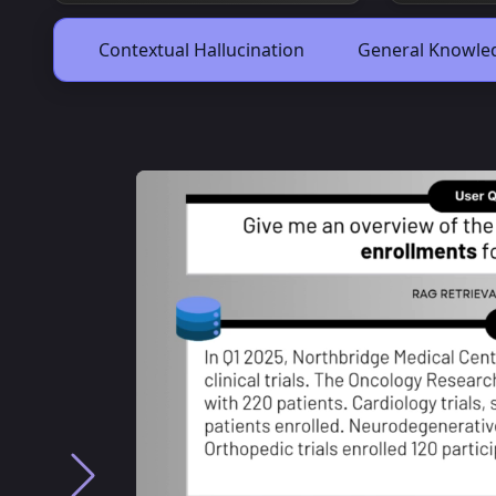
Contextual Hallucination
General Knowled