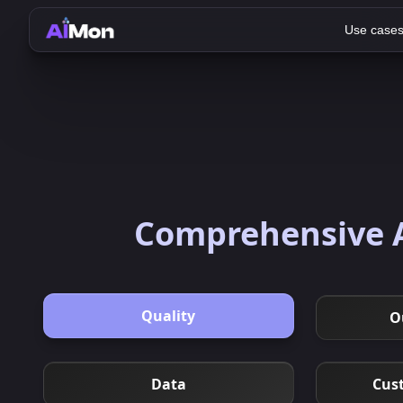
Use case
Comprehensive A
Quality
O
Data
Cus